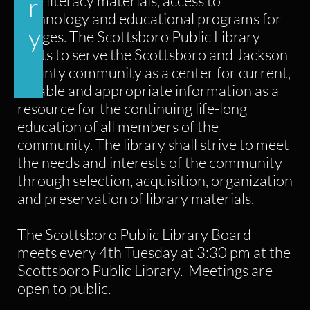
free literacy materials, access to
r
technology and educational programs for
y
all ages. The Scottsboro Public Library
exists to serve the Scottsboro and Jackson
County community as a center for current,
reliable and appropriate information as a
resource for the continuing life-long
education of all members of the
community. The library shall strive to meet
the needs and interests of the community
through selection, acquisition, organization
and preservation of library materials.
The Scottsboro Public Library Board
meets every 4th Tuesday at 3:30 pm at the
Scottsboro Public Library. Meetings are
open to public.