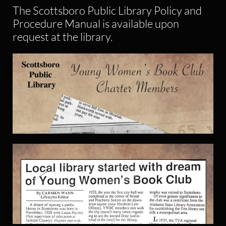
The Scottsboro Public Library Policy and
Procedure Manual is available upon
request at the library.