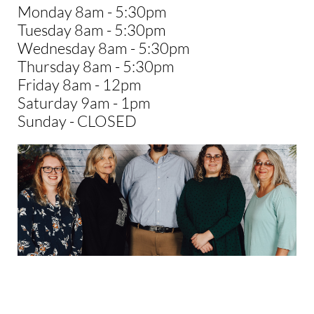
Monday 8am - 5:30pm
Tuesday 8am - 5:30pm
Wednesday 8am - 5:30pm
Thursday 8am - 5:30pm
Friday 8am - 12pm
Saturday 9am - 1pm
Sunday - CLOSED