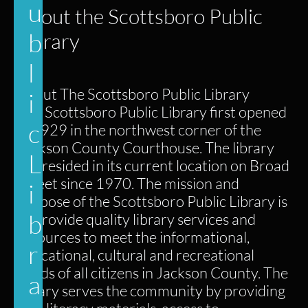
u
About the Scottsboro Public
b
Library
l
About The Scottsboro Public Library
i
The Scottsboro Public Library first opened
c
in 1929 in the northwest corner of the
Jackson County Courthouse. The library
L
has resided in its current location on Broad
Street since 1970. The mission and
i
purpose of the Scottsboro Public Library is
b
to provide quality library services and
resources to meet the informational,
r
educational, cultural and recreational
needs of all citizens in Jackson County. The
a
library serves the community by providing