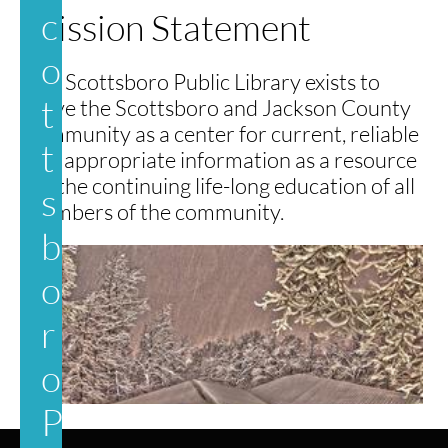
c
Mission Statement
o
​The Scottsboro Public Library exists to
t
serve the Scottsboro and Jackson County
community as a center for current, reliable
t
and appropriate information as a resource
for the continuing life-long education of all
s
members of the community.
b
o
r
o
P