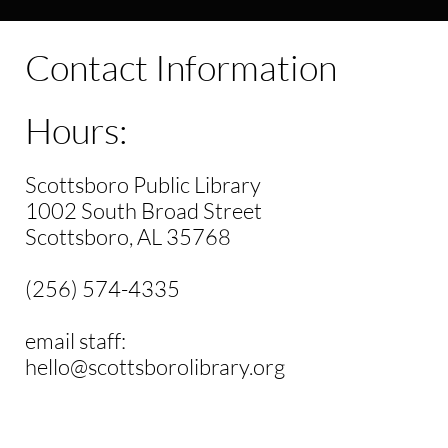
Contact Information
Hours:
Scottsboro Public Library
1002 South Broad Street
Scottsboro, AL 35768
(256) 574-4335
email staff:
hello@scottsborolibrary.org