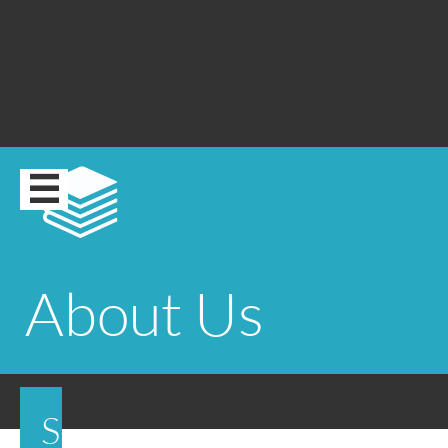


About Us
S